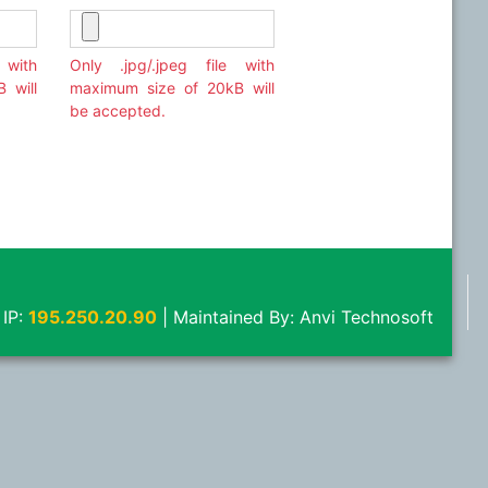
 with
Only .jpg/.jpeg file with
 will
maximum size of 20kB will
be accepted.
 IP:
195.250.20.90
|
Maintained By:
Anvi Technosoft