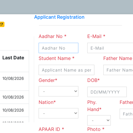
Applicant Registration
27
Aadhar No *
E-Mail *
Last Date
Student Name *
Father Name
10/08/2026
Gender*
DOB*
10/08/2026
Nation*
Phy.
Fathe
10/08/2026
Hand*
10/08/2026
APAAR ID *
Photo *