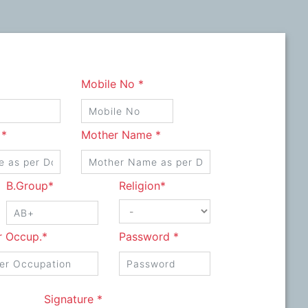
Mobile No *
 *
Mother Name *
B.Group*
Religion*
r Occup.*
Password *
Signature *