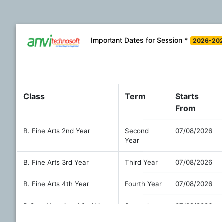
Important Dates for Session *
2026-20
Class
Term
Starts
From
B. Fine Arts 2nd Year
Second
07/08/2026
Year
B. Fine Arts 3rd Year
Third Year
07/08/2026
B. Fine Arts 4th Year
Fourth Year
07/08/2026
B.Com Vocational 2nd Year
Second
07/08/2026
Year