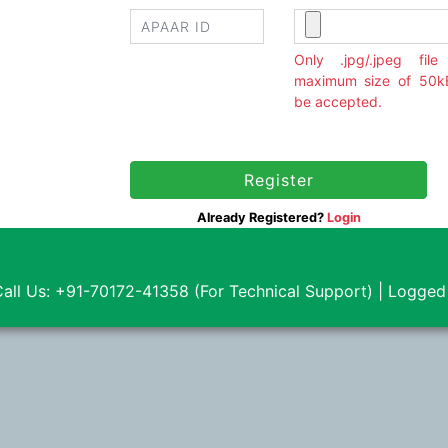
10/08/2026
Only .jpg/.jpeg file
10/08/2026
maximum size of 50kB
be accepted.
10/08/2026
10/08/2026
Already Registered?
Login
10/08/2026
10/08/2026
all Us: +91-70172-41358 (For Technical Support) |
Logged
10/08/2026
10/08/2026
10/08/2026